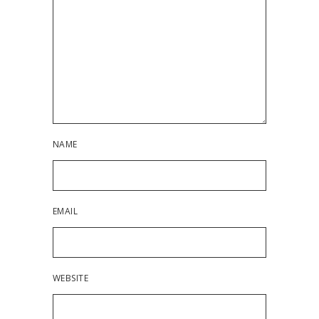
NAME
EMAIL
WEBSITE