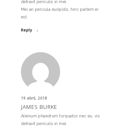
detraxit periculis in mei.
Mei an pericula euripidis, hinc partem ei
est.
Reply
19 abril, 2018
JAMES BURKE
Alienum phaedrum torquatos nec eu, vis
detraxit periculis in mei.