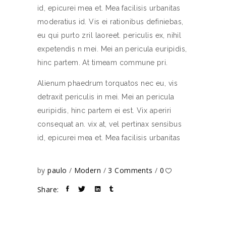
id, epicurei mea et. Mea facilisis urbanitas
moderatius id. Vis ei rationibus definiebas,
eu qui purto zril laoreet. periculis ex, nihil
expetendis n mei. Mei an pericula euripidis,
hinc partem. At timeam commune pri.
Alienum phaedrum torquatos nec eu, vis
detraxit periculis in mei. Mei an pericula
euripidis, hinc partem ei est. Vix aperiri
consequat an. vix at, vel pertinax sensibus
id, epicurei mea et. Mea facilisis urbanitas
by
paulo
Modern
3 Comments
0
Share: