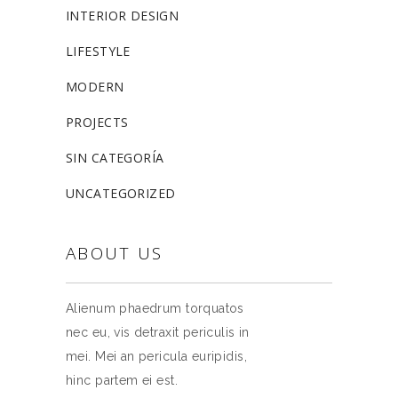
INTERIOR DESIGN
LIFESTYLE
MODERN
PROJECTS
SIN CATEGORÍA
UNCATEGORIZED
ABOUT US
Alienum phaedrum torquatos
nec eu, vis detraxit periculis in
mei. Mei an pericula euripidis,
hinc partem ei est.