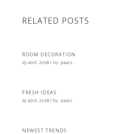
RELATED POSTS
ROOM DECORATION
19 abril, 2018
by
paulo
FRESH IDEAS
19 abril, 2018
by
paulo
NEWEST TRENDS