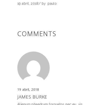
19 abril, 2018
by
paulo
COMMENTS
19 abril, 2018
JAMES BURKE
Alienum phaedrum torquatos nec eu, vis