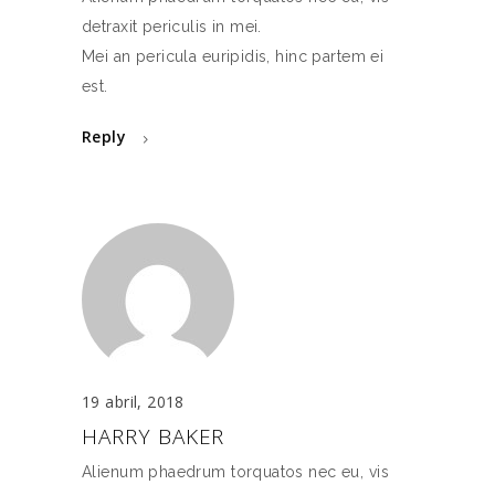
detraxit periculis in mei.
Mei an pericula euripidis, hinc partem ei
est.
Reply
19 abril, 2018
HARRY BAKER
Alienum phaedrum torquatos nec eu, vis