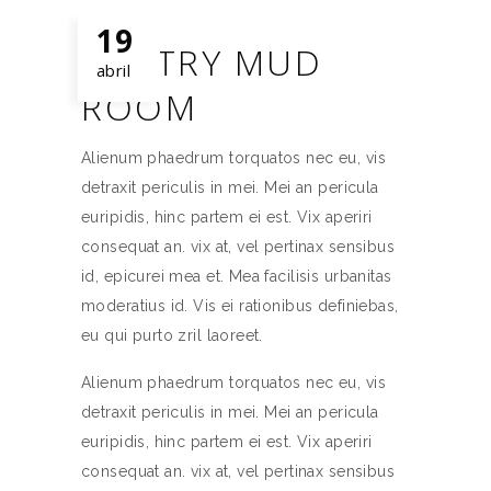
19
WINTRY MUD
abril
ROOM
Alienum phaedrum torquatos nec eu, vis
detraxit periculis in mei. Mei an pericula
euripidis, hinc partem ei est. Vix aperiri
consequat an. vix at, vel pertinax sensibus
id, epicurei mea et. Mea facilisis urbanitas
moderatius id. Vis ei rationibus definiebas,
eu qui purto zril laoreet.
Alienum phaedrum torquatos nec eu, vis
detraxit periculis in mei. Mei an pericula
euripidis, hinc partem ei est. Vix aperiri
consequat an. vix at, vel pertinax sensibus