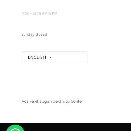
Mon - Sat 8 AM-6 PM
Sunday closed
ENGLISH
Acá va el slogan de Grupo Conte.