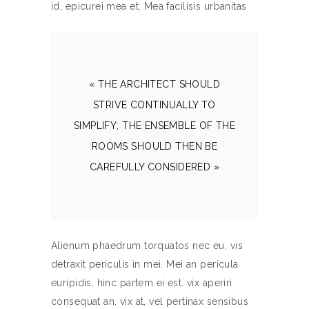
id, epicurei mea et. Mea facilisis urbanitas
« THE ARCHITECT SHOULD
STRIVE CONTINUALLY TO
SIMPLIFY; THE ENSEMBLE OF THE
ROOMS SHOULD THEN BE
CAREFULLY CONSIDERED »
Alienum phaedrum torquatos nec eu, vis
detraxit periculis in mei. Mei an pericula
euripidis, hinc partem ei est. vix aperiri
consequat an. vix at, vel pertinax sensibus