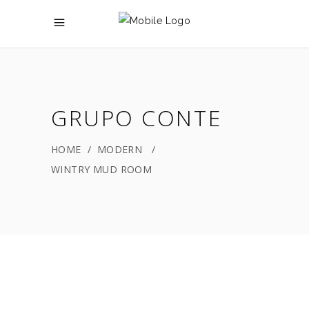
GRUPO CONTE
HOME
/
MODERN
/
WINTRY MUD ROOM