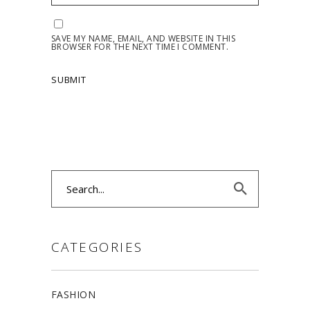
SAVE MY NAME, EMAIL, AND WEBSITE IN THIS
BROWSER FOR THE NEXT TIME I COMMENT.
Search
for:
CATEGORIES
FASHION