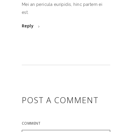
Mei an pericula euripidis, hinc partem ei
est.
Reply
POST A COMMENT
COMMENT