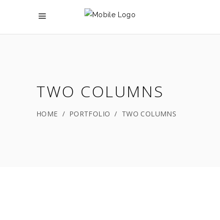
TWO COLUMNS
HOME
/
PORTFOLIO
/
TWO COLUMNS