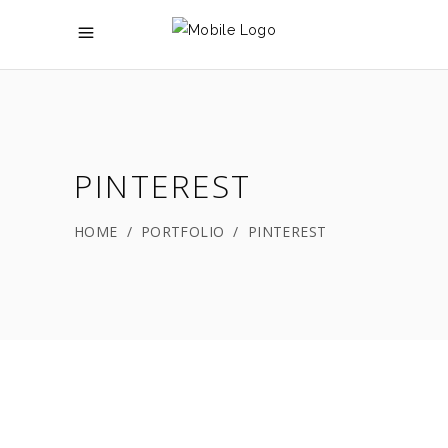
PINTEREST
HOME
/
PORTFOLIO
/
PINTEREST