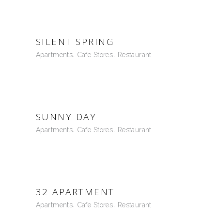
SILENT SPRING
Apartments
Cafe Stores
Restaurant
SUNNY DAY
Apartments
Cafe Stores
Restaurant
32 APARTMENT
Apartments
Cafe Stores
Restaurant