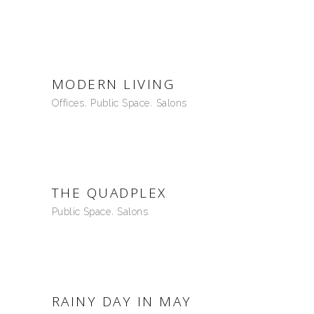
MODERN LIVING
Offices
Public Space
Salons
THE QUADPLEX
Public Space
Salons
RAINY DAY IN MAY