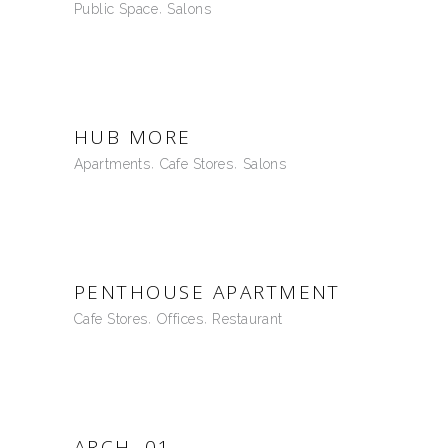
Public Space
Salons
HUB MORE
Apartments
Cafe Stores
Salons
PENTHOUSE APARTMENT
Cafe Stores
Offices
Restaurant
ARCH .01