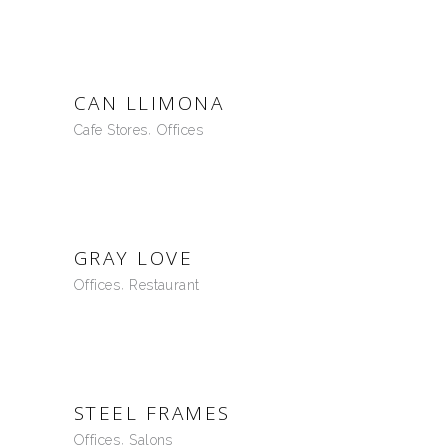
CAN LLIMONA
Cafe Stores
Offices
GRAY LOVE
Offices
Restaurant
STEEL FRAMES
Offices
Salons