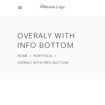
OVERALY WITH
INFO BOTTOM
HOME
/
PORTFOLIO
/
OVERALY WITH INFO BOTTOM