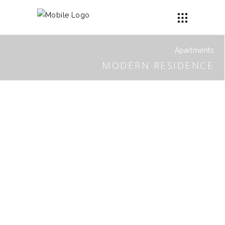
Apartments
MODERN RESIDENCE
BUDDHA APARTMENT
PATTERNO SHOWROOM
PARKLAND2