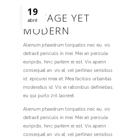
19
VINTAGE YET
abril
MODERN
Alienum phaedrum torquatos nec eu, vis
detraxit periculis in mei. Mei an pericula
euripidis, hinc partem ei est. Vix aperiri
consequat an. vix at, vel pertinax sensibus
id, epicurei mea et. Mea facilisis urbanitas
moderatius id. Vis ei rationibus definiebas,
eu qui purto zril laoreet.
Alienum phaedrum torquatos nec eu, vis
detraxit periculis in mei. Mei an pericula
euripidis, hinc partem ei est. Vix aperiri
consequat an. vix at, vel pertinax sensibus