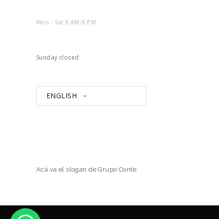
Mon - Sat 8 AM-6 PM
Sunday closed
ENGLISH
Acá va el slogan de Grupo Conte.