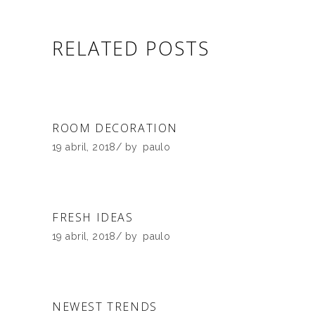
RELATED POSTS
ROOM DECORATION
19 abril, 2018
by
paulo
FRESH IDEAS
19 abril, 2018
by
paulo
NEWEST TRENDS