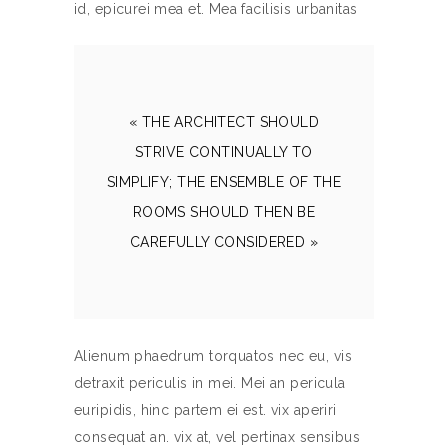
id, epicurei mea et. Mea facilisis urbanitas
« THE ARCHITECT SHOULD
STRIVE CONTINUALLY TO
SIMPLIFY; THE ENSEMBLE OF THE
ROOMS SHOULD THEN BE
CAREFULLY CONSIDERED »
Alienum phaedrum torquatos nec eu, vis
detraxit periculis in mei. Mei an pericula
euripidis, hinc partem ei est. vix aperiri
consequat an. vix at, vel pertinax sensibus