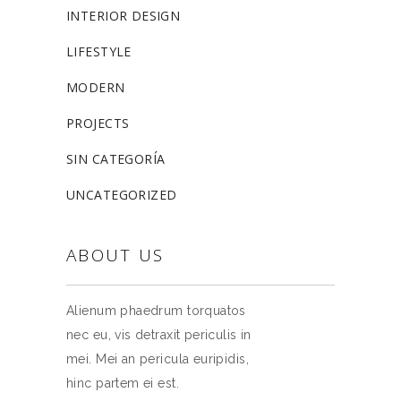
INTERIOR DESIGN
LIFESTYLE
MODERN
PROJECTS
SIN CATEGORÍA
UNCATEGORIZED
ABOUT US
Alienum phaedrum torquatos
nec eu, vis detraxit periculis in
mei. Mei an pericula euripidis,
hinc partem ei est.