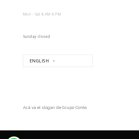
Mon - Sat 8 AM-6 PM
Sunday closed
ENGLISH
Acá va el slogan de Grupo Conte.