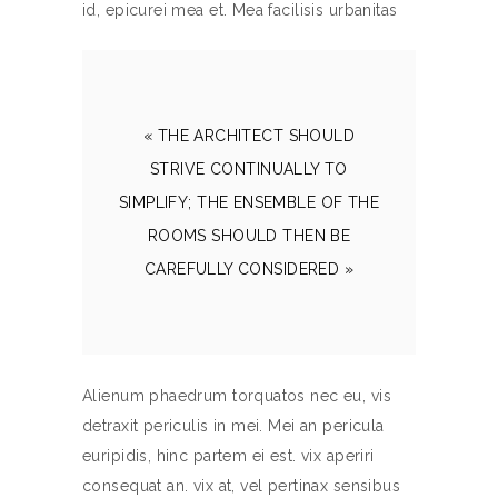
id, epicurei mea et. Mea facilisis urbanitas
« THE ARCHITECT SHOULD
STRIVE CONTINUALLY TO
SIMPLIFY; THE ENSEMBLE OF THE
ROOMS SHOULD THEN BE
CAREFULLY CONSIDERED »
Alienum phaedrum torquatos nec eu, vis
detraxit periculis in mei. Mei an pericula
euripidis, hinc partem ei est. vix aperiri
consequat an. vix at, vel pertinax sensibus