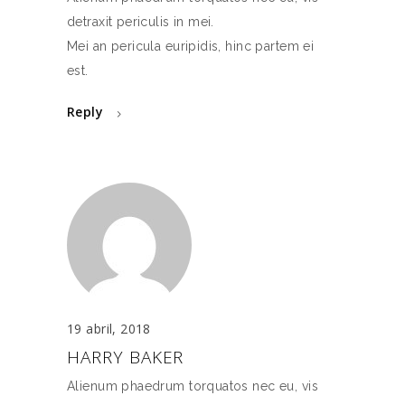
detraxit periculis in mei.
Mei an pericula euripidis, hinc partem ei
est.
Reply
19 abril, 2018
HARRY BAKER
Alienum phaedrum torquatos nec eu, vis