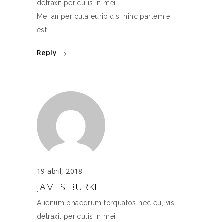
detraxit periculis in mei.
Mei an pericula euripidis, hinc partem ei
est.
Reply
19 abril, 2018
JAMES BURKE
Alienum phaedrum torquatos nec eu, vis
detraxit periculis in mei.