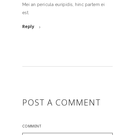
Mei an pericula euripidis, hinc partem ei
est.
Reply
POST A COMMENT
COMMENT