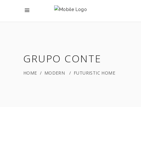
GRUPO CONTE
HOME
/
MODERN
/
FUTURISTIC HOME