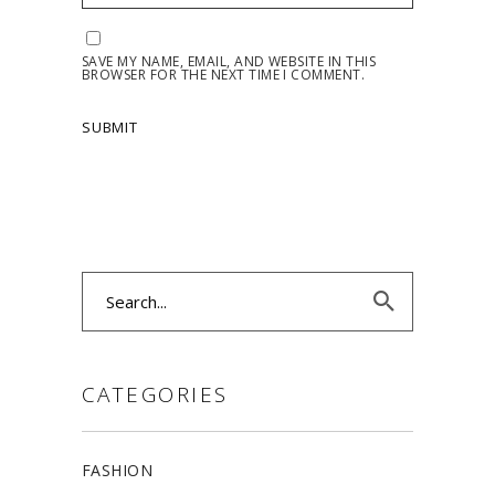
SAVE MY NAME, EMAIL, AND WEBSITE IN THIS
BROWSER FOR THE NEXT TIME I COMMENT.
Search
for:
CATEGORIES
FASHION