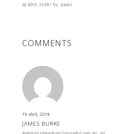
19 abril, 2018
by
paulo
COMMENTS
19 abril, 2018
JAMES BURKE
Alienum phaedrum torquatos nec eu, vis