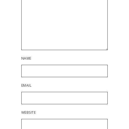
NAME
EMAIL
WEBSITE