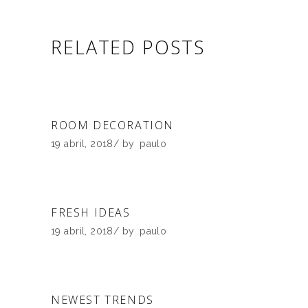
RELATED POSTS
ROOM DECORATION
19 abril, 2018
by
paulo
FRESH IDEAS
19 abril, 2018
by
paulo
NEWEST TRENDS