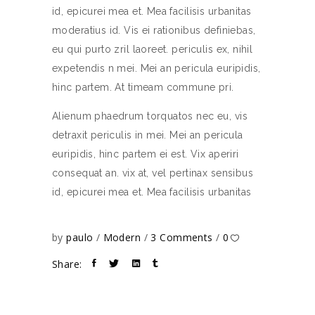
id, epicurei mea et. Mea facilisis urbanitas
moderatius id. Vis ei rationibus definiebas,
eu qui purto zril laoreet. periculis ex, nihil
expetendis n mei. Mei an pericula euripidis,
hinc partem. At timeam commune pri.
Alienum phaedrum torquatos nec eu, vis
detraxit periculis in mei. Mei an pericula
euripidis, hinc partem ei est. Vix aperiri
consequat an. vix at, vel pertinax sensibus
id, epicurei mea et. Mea facilisis urbanitas
by
paulo
Modern
3 Comments
0
Share: