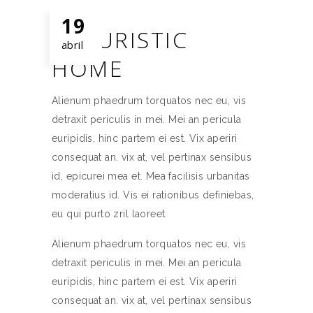
19
FUTURISTIC
abril
HOME
Alienum phaedrum torquatos nec eu, vis
detraxit periculis in mei. Mei an pericula
euripidis, hinc partem ei est. Vix aperiri
consequat an. vix at, vel pertinax sensibus
id, epicurei mea et. Mea facilisis urbanitas
moderatius id. Vis ei rationibus definiebas,
eu qui purto zril laoreet.
Alienum phaedrum torquatos nec eu, vis
detraxit periculis in mei. Mei an pericula
euripidis, hinc partem ei est. Vix aperiri
consequat an. vix at, vel pertinax sensibus